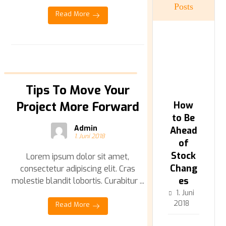
Posts
Read More
Tips To Move Your
Project More Forward
How
to Be
Admin
Ahead
1. Juni 2018
of
Stock
Lorem ipsum dolor sit amet,
Chang
consectetur adipiscing elit. Cras
es
molestie blandit lobortis. Curabitur ...
1. Juni
2018
Read More