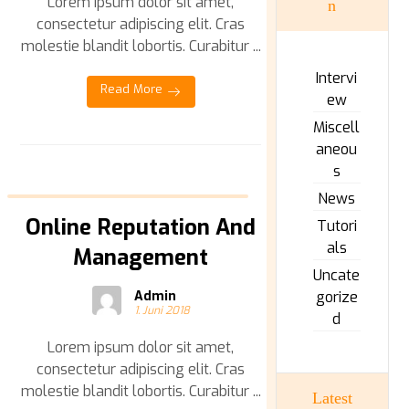
Lorem ipsum dolor sit amet,
n
consectetur adipiscing elit. Cras
molestie blandit lobortis. Curabitur ...
Intervi
Read More
ew
Miscell
aneou
s
News
Online Reputation And
Tutori
als
Management
Uncate
Admin
gorize
1. Juni 2018
d
Lorem ipsum dolor sit amet,
consectetur adipiscing elit. Cras
molestie blandit lobortis. Curabitur ...
Latest