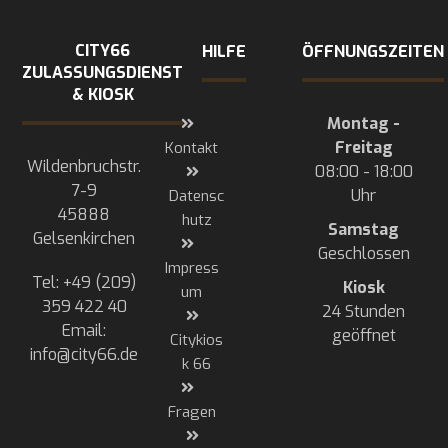
CITY66
HILFE
ÖFFNUNGSZEITEN
ZULASSUNGSDIENST
& KIOSK
Montag -
Freitag
Kontakt
Wildenbruchstr.
08:00 - 18:00
7-9
Uhr
Datensc
45888
hutz
Samstag
Gelsenkirchen
Geschlossen
Impress
Tel: +49 (209)
Kiosk
um
359 422 40
24 Stunden
Email:
geöffnet
Citykios
info@city66.de
k 66
Fragen