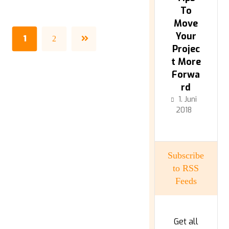
To
Move
Your
1
2
Projec
t More
Forwa
rd
1. Juni
2018
Subscribe
to RSS
Feeds
Get all