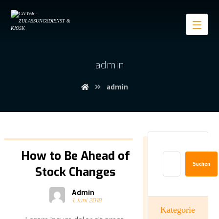
admin
admin
How to Be Ahead of
Suchen
Stock Changes
Admin
1. Juni 2018
Kategorie