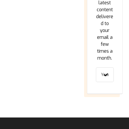
latest
content
delivere
d to
your
email a
few
times a
month.