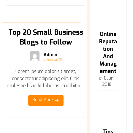
Top 20 Small Business
Online
Blogs to Follow
Reputa
tion
Admin
And
1. Juni 2018
Manag
ement
Lorem ipsum dolor sit amet,
consectetur adipiscing elit. Cras
1. Juni
2018
molestie blandit lobortis. Curabitur ...
Read More
Tips