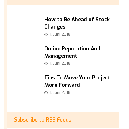
How to Be Ahead of Stock
Changes
1. Juni 2018
Online Reputation And
Management
1. Juni 2018
Tips To Move Your Project
More Forward
1. Juni 2018
Subscribe to RSS Feeds