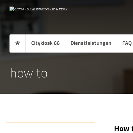
Citykiosk 66
Dienstleistungen
FAQ
how to
How t