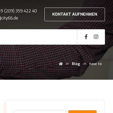
+49 (209) 359 422 40
KONTAKT AUFNEHMEN
o@city66.de
Blog
how to