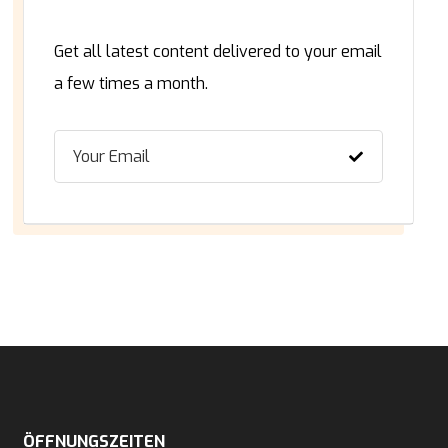
Get all latest content delivered to your email
a few times a month.
ÖFFNUNGSZEITEN