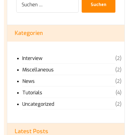
Suchen
Kategorien
Interview
(2)
Miscellaneous
(2)
News
(2)
Tutorials
(4)
Uncategorized
(2)
Latest Posts