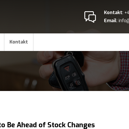
Kontakt
: 
Email
: inf
Kontakt
o Be Ahead of Stock Changes