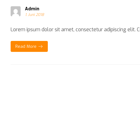
Admin
1. Juni 2018
Lorem ipsum dolor sit amet, consectetur adipiscing elit. Cra
Read More