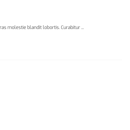
s molestie blandit lobortis. Curabitur ...